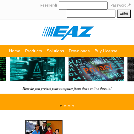
Reseller
Password
Home
Products
Solutions
Downloads
Buy License
Support
Partners
About us