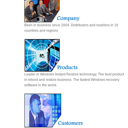
Been in business since 2004. Distributors and resellers in 16
countries and regions.
Leader in Windows Instant Restore technology. The best product
in reboot and restore business. The fastest Windows recovery
software in the world.